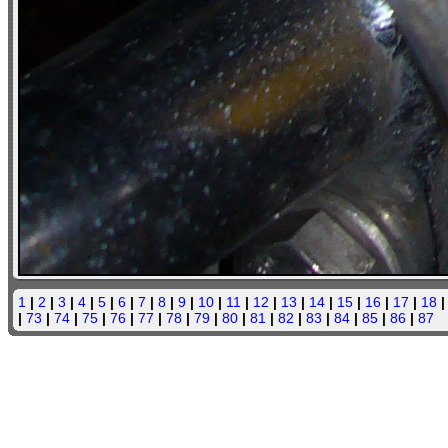
1
|
2
|
3
|
4
|
5
|
6
|
7
|
8
|
9
|
10
|
11
|
12
|
13
|
14
|
15
|
16
|
17
|
18
|
73
|
74
|
75
|
76
|
77
|
78
|
79
|
80
|
81
|
82
|
83
|
84
|
85
|
86
|
87