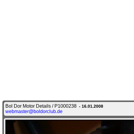
Bol Dor Motor Details / P1000238
- 16.01.2008
webmaster@boldorclub.de